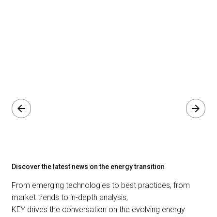
arrow_back
arrow_forward
Discover the latest news on the energy transition
From emerging technologies to best practices, from
market trends to in-depth analysis,
KEY drives the conversation on the evolving energy