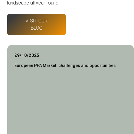
landscape all year round.
VISIT OUR
BLOG
29/10/2025
European PPA Market: challenges and opportunities