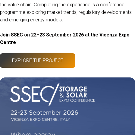
the value chain. Completing the experience is a conference
programme exploring market trends, regulatory developments,
and emerging energy models.
Join SSEC on 22–23 September 2026 at the Vicenza Expo
Centre
EXPLORE THE PROJECT