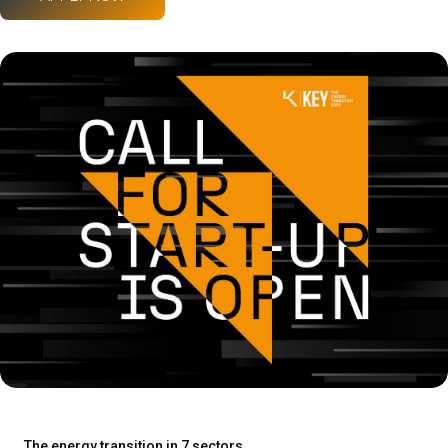
The energy transition in 7 sectors