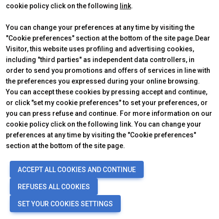
cookie policy click on the following
link
.
You can change your preferences at any time by visiting the
"Cookie preferences" section at the bottom of the site page.Dear
Visitor, this website uses profiling and advertising cookies,
including "third parties" as independent data controllers, in
order to send you promotions and offers of services in line with
the preferences you expressed during your online browsing.
Official Carrier
You can accept these cookies by pressing accept and continue,
or click "set my cookie preferences" to set your preferences, or
you can press refuse and continue. For more information on our
cookie policy click on the following link. You can change your
preferences at any time by visiting the "Cookie preferences"
section at the bottom of the site page.
© 2026
ITALIAN EXHIBITION GROUP SpA - Via Emilia 155, 47921 Rimini
ACCEPT ALL COOKIES AND CONTINUE
(Italy) - Registro Imprese Rimini e C.F./P.I. 00139440408 - Cap. Soc.
52.214.897 i.v. -
Copyright & disclaimer
-
Privacy Policy
-
Cookie
REFUSES ALL COOKIES
Policy
-
Cookie Preferences
SET YOUR COOKIES SETTINGS