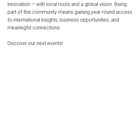
innovation — with local roots and a global vision. Being
part of this community means gaining year-round access
to international insights, business opportunities, and
meaningful connections.
Discover our next events!
22-23 SEPTEMBER 2026 | VICENZA, ITALY