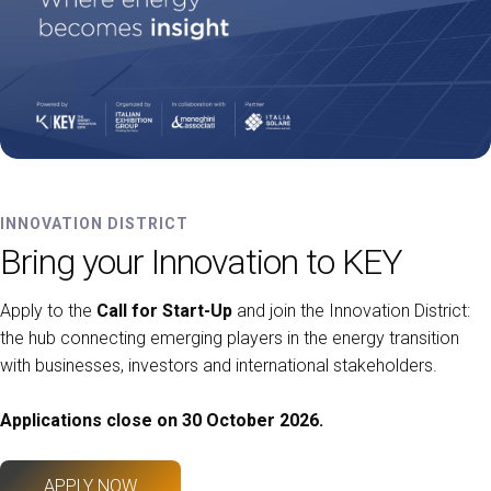
INNOVATION DISTRICT
Bring your Innovation to KEY
Apply to the
Call for Start-Up
and join the Innovation District:
the hub connecting emerging players in the energy transition
with businesses, investors and international stakeholders.
Applications close on 30 October 2026.
APPLY NOW