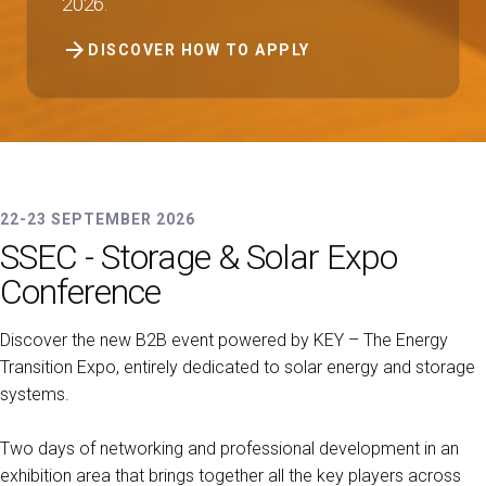
2026.
arrow_forward
DISCOVER HOW TO APPLY
22-23 SEPTEMBER 2026
SSEC - Storage & Solar Expo
Conference
Discover the new B2B event powered by KEY – The Energy
Transition Expo, entirely dedicated to solar energy and storage
systems.
Two days of networking and professional development in an
exhibition area that brings together all the key players across