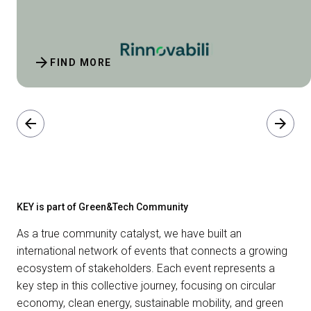
arrow_forward
FIND MORE
arrow_back
arrow_forward
KEY is part of Green&Tech Community
As a true community catalyst, we have built an
international network of events that connects a growing
ecosystem of stakeholders. Each event represents a
key step in this collective journey, focusing on circular
economy, clean energy, sustainable mobility, and green