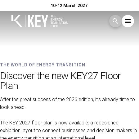
10-12 March 2027
search
menu
Menu
arrow_right
10-12 MARCH 2027 - RIMINI EXPO CENTRE
Exhibit
arrow_right
KEY - The Energy Transition
THE WORLD OF ENERGY TRANSITION
Discover the new KEY27 Floor
Expo
Visit
arrow_right
Plan
After the great success of the 2026 edition, it's already time to
Exhibitor Catalogue
arrow_right
look ahead.
Events
arrow_right
The KEY 2027 floor plan is now available: a redesigned
exhibition layout to connect businesses and decision makers in
the energy transition at an international level.