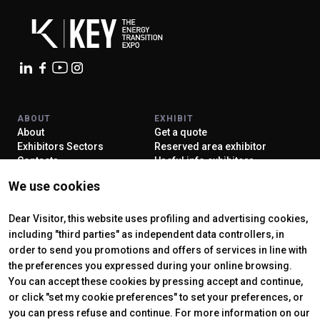
ABOUT
EXHIBIT
About
Get a quote
Exhibitors Sectors
Reserved area exhibitor
Contacts
Useful info exhibitors
VISIT
ENJOY YOUR STAY
We use cookies
Why visit
How to reach us
Reserved area visitor
Discover Rimini
Tickets & Info
Dear Visitor, this website uses profiling and advertising cookies,
including "third parties" as independent data controllers, in
order to send you promotions and offers of services in line with
the preferences you expressed during your online browsing.
CERTIFYING INSTITUTES
You can accept these cookies by pressing accept and continue,
or click "set my cookie preferences" to set your preferences, or
you can press refuse and continue. For more information on our