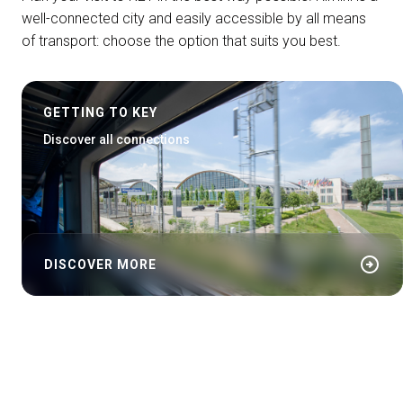
well-connected city and easily accessible by all means
of transport: choose the option that suits you best.
GETTING TO KEY
Discover all connections
arrow_circle_right
DISCOVER MORE