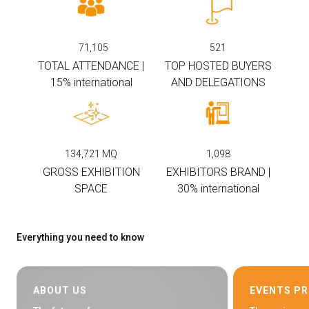
arrow_circle_right
EXHIBIT AT KEY
71,105
521
TOTAL ATTENDANCE |
TOP HOSTED BUYERS
person
VISITORS RESERVED AREA
15% international
AND DELEGATIONS
IT
EN
Organized by:
134,721
MQ
1,098
GROSS EXHIBITION
EXHIBITORS BRAND |
SPACE
30% international
Everything you need to know
ABOUT US
EVENTS P