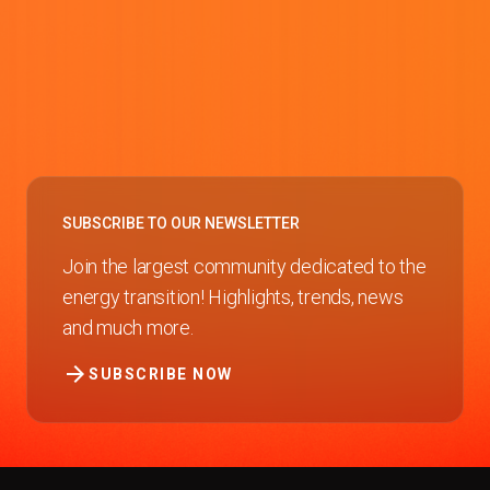
SUBSCRIBE TO OUR NEWSLETTER
Join the largest community dedicated to the
energy transition! Highlights, trends, news
and much more.
arrow_forward
SUBSCRIBE NOW