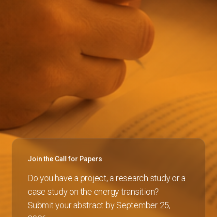
Join the Call for Papers
Do you have a project, a research study or a
case study on the energy transition?
Submit your abstract by September 25,