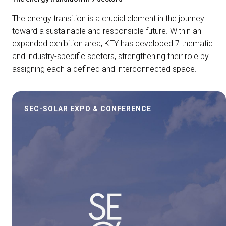
The energy transition is a crucial element in the journey
toward a sustainable and responsible future. Within an
expanded exhibition area, KEY has developed 7 thematic
and industry-specific sectors, strengthening their role by
assigning each a defined and interconnected space.
SEC-SOLAR EXPO & CONFERENCE