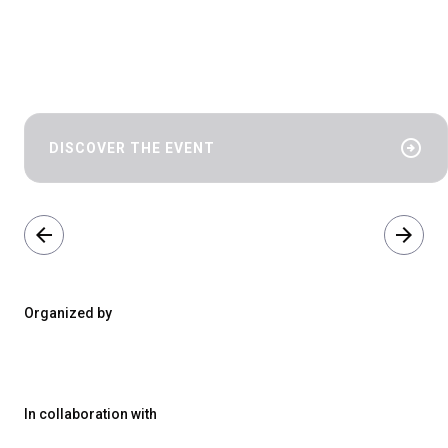
arrow_circle_right
DISCOVER THE EVENT
arrow_back
arrow_forward
Organized by
In collaboration with