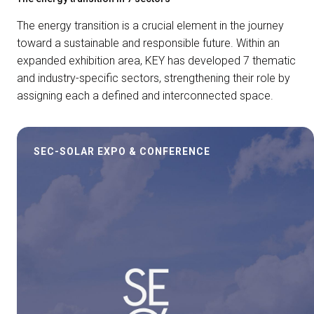
The energy transition is a crucial element in the journey
toward a sustainable and responsible future. Within an
expanded exhibition area, KEY has developed 7 thematic
and industry-specific sectors, strengthening their role by
assigning each a defined and interconnected space.
SEC-SOLAR EXPO & CONFERENCE