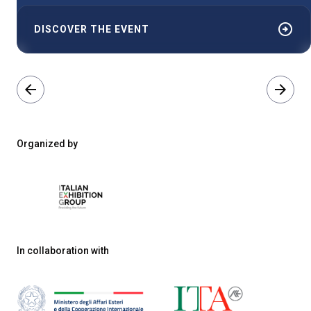
arrow_circle_right
DISCOVER THE EVENT
arrow_back
arrow_forward
Organized by
In collaboration with