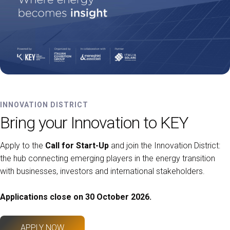
INNOVATION DISTRICT
Bring your Innovation to KEY
Apply to the
Call for Start-Up
and join the Innovation District:
the hub connecting emerging players in the energy transition
with businesses, investors and international stakeholders.
Applications close on 30 October 2026.
APPLY NOW