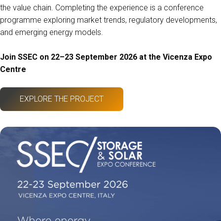
the value chain. Completing the experience is a conference
programme exploring market trends, regulatory developments,
and emerging energy models.
Join SSEC on 22–23 September 2026 at the Vicenza Expo
Centre
EXPLORE THE PROJECT