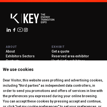
ABOUT
EXHIBIT
About
Get a quote
Exhibitors Sectors
Reserved area exhibitor
Contacts
Useful info exhibitors
VISIT
ENJOY YOUR STAY
We use cookies
Why visit
How to reach us
Reserved area visitor
Discover Rimini
Tickets & Info
Dear Visitor, this website uses profiling and advertising cookies,
including "third parties" as independent data controllers, in
order to send you promotions and offers of services in line with
the preferences you expressed during your online browsing.
CERTIFYING INSTITUTES
You can accept these cookies by pressing accept and continue,
or click "set my cookie preferences" to set your preferences, or