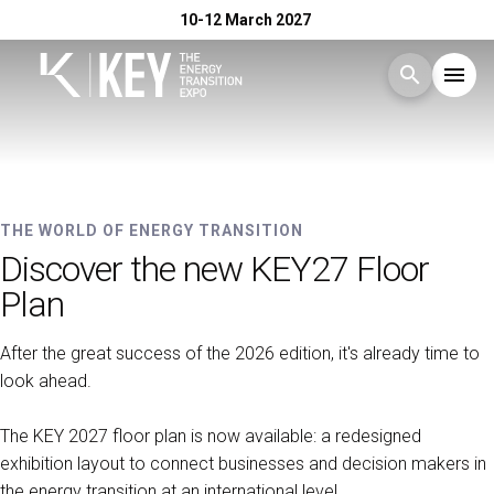
10-12 March 2027
search
menu
Menu
arrow_right
10-12 MARCH 2027 - RIMINI EXPO CENTRE
Exhibit
arrow_right
KEY - The Energy Transition
THE WORLD OF ENERGY TRANSITION
Discover the new KEY27 Floor
Expo
Visit
arrow_right
Plan
After the great success of the 2026 edition, it's already time to
Exhibitor Catalogue
arrow_right
look ahead.
Events
arrow_right
The KEY 2027 floor plan is now available: a redesigned
exhibition layout to connect businesses and decision makers in
the energy transition at an international level.