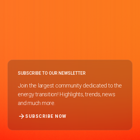
SUBSCRIBE TO OUR NEWSLETTER
Join the largest community dedicated to the
energy transition! Highlights, trends, news
and much more.
arrow_forward
SUBSCRIBE NOW