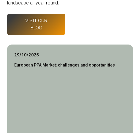
landscape all year round.
VISIT OUR
BLOG
29/10/2025
European PPA Market: challenges and opportunities