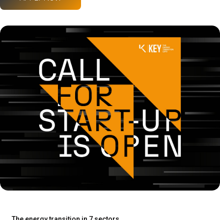
The energy transition in 7 sectors