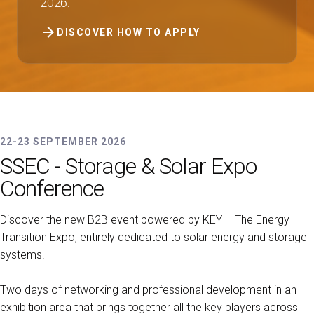
2026.
arrow_forward
DISCOVER HOW TO APPLY
22-23 SEPTEMBER 2026
SSEC - Storage & Solar Expo
Conference
Discover the new B2B event powered by KEY – The Energy
Transition Expo, entirely dedicated to solar energy and storage
systems.
Two days of networking and professional development in an
exhibition area that brings together all the key players across