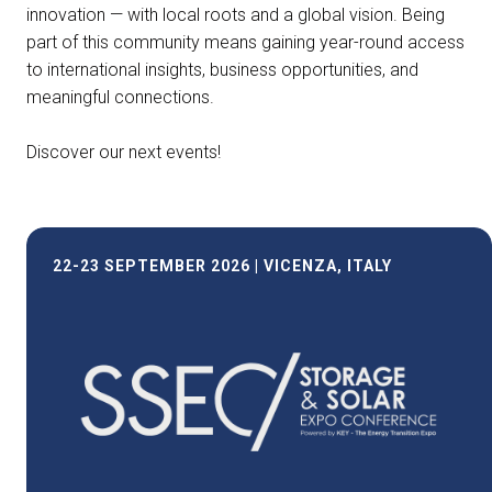
innovation — with local roots and a global vision. Being
part of this community means gaining year-round access
to international insights, business opportunities, and
meaningful connections.
Discover our next events!
22-23 SEPTEMBER 2026 | VICENZA, ITALY