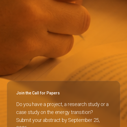
Join the Call for Papers
Do you have a project, a research study or a
case study on the energy transition?
Submit your abstract by September 25,