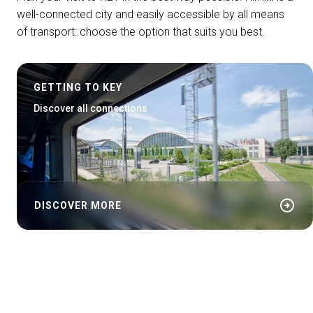
well-connected city and easily accessible by all means
of transport: choose the option that suits you best.
GETTING TO KEY
Discover all connections
arrow_circle_right
DISCOVER MORE