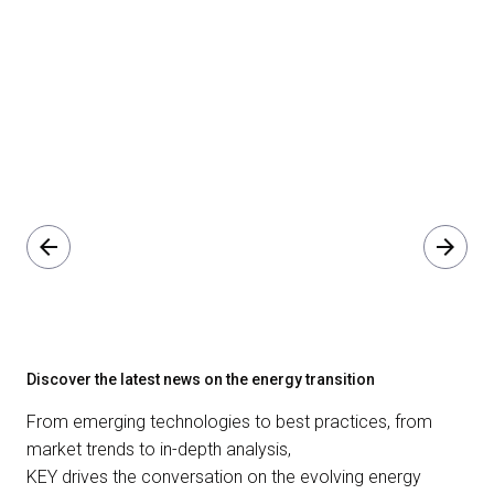
arrow_back
arrow_forward
Discover the latest news on the energy transition
From emerging technologies to best practices, from
market trends to in-depth analysis,
KEY drives the conversation on the evolving energy