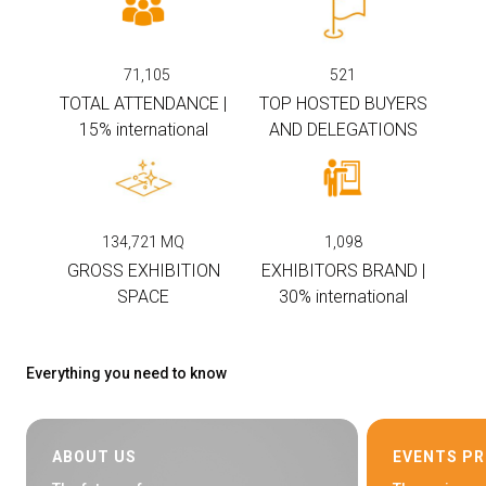
arrow_circle_right
EXHIBIT AT KEY
71,105
521
TOTAL ATTENDANCE |
TOP HOSTED BUYERS
person
VISITORS RESERVED AREA
15% international
AND DELEGATIONS
IT
EN
Organized by:
134,721
MQ
1,098
GROSS EXHIBITION
EXHIBITORS BRAND |
SPACE
30% international
Everything you need to know
ABOUT US
EVENTS P