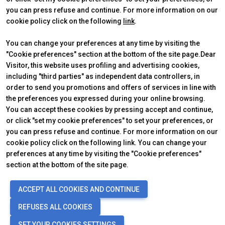
you can press refuse and continue. For more information on our
cookie policy click on the following
link
.
You can change your preferences at any time by visiting the
"Cookie preferences" section at the bottom of the site page.Dear
Visitor, this website uses profiling and advertising cookies,
including "third parties" as independent data controllers, in
order to send you promotions and offers of services in line with
the preferences you expressed during your online browsing.
Official Carrier
You can accept these cookies by pressing accept and continue,
or click "set my cookie preferences" to set your preferences, or
you can press refuse and continue. For more information on our
cookie policy click on the following link. You can change your
preferences at any time by visiting the "Cookie preferences"
section at the bottom of the site page.
© 2026
ITALIAN EXHIBITION GROUP SpA - Via Emilia 155, 47921 Rimini
ACCEPT ALL COOKIES AND CONTINUE
(Italy) - Registro Imprese Rimini e C.F./P.I. 00139440408 - Cap. Soc.
52.214.897 i.v. -
Copyright & disclaimer
-
Privacy Policy
-
Cookie
REFUSES ALL COOKIES
Policy
-
Cookie Preferences
SET YOUR COOKIES SETTINGS