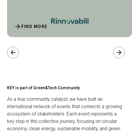
arrow_forward
FIND MORE
arrow_back
arrow_forward
KEY is part of Green&Tech Community
As a true community catalyst, we have built an
international network of events that connects a growing
ecosystem of stakeholders. Each event represents a
key step in this collective journey, focusing on circular
economy, clean energy, sustainable mobility, and green