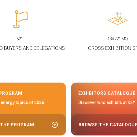
521
134,721
MQ
D BUYERS AND DELEGATIONS
GROSS EXHIBITION S
 PROGRAM
EXHIBITORS CATALOGUE
 energy topics of 2026
Discover who exhibits at KEY
arrow_circle_right
 THE PROGRAM
BROWSE THE CATALOGU