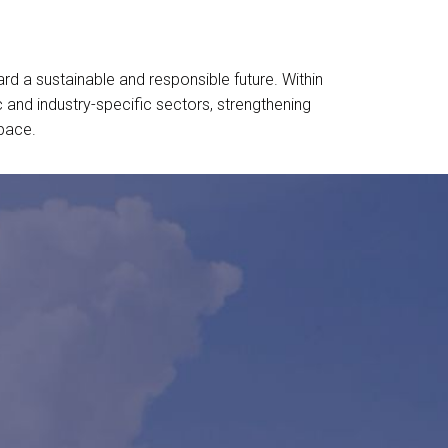
ard a sustainable and responsible future. Within
and industry-specific sectors, strengthening
space.