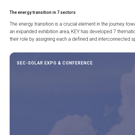
The energy transition in 7 sectors
The energy transition is a crucial element in the journey tow
an expanded exhibition area, KEY has developed 7 thematic 
their role by assigning each a defined and interconnected 
SEC-SOLAR EXPO & CONFERENCE