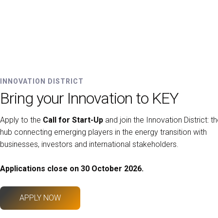
INNOVATION DISTRICT
Bring your Innovation to KEY
Apply to the
Call for Start-Up
and join the Innovation District: t
hub connecting emerging players in the energy transition with
businesses, investors and international stakeholders.
Applications close on 30 October 2026.
APPLY NOW