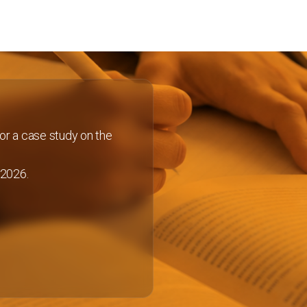
or a case study on the
 2026.
Discover more
About KEY