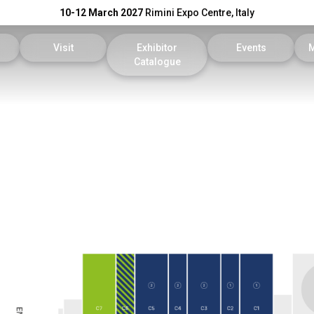
10-12 March 2027
Rimini Expo Centre, Italy
Visit
Exhibitor
Events
Catalogue
Exhibitor
Reserved Area
KEY Catalogue
Conference Progr
reserved area
Tickets
DPE Catalogue
Scientific Committ
Faq
On Demand
our company
Useful info
Reports