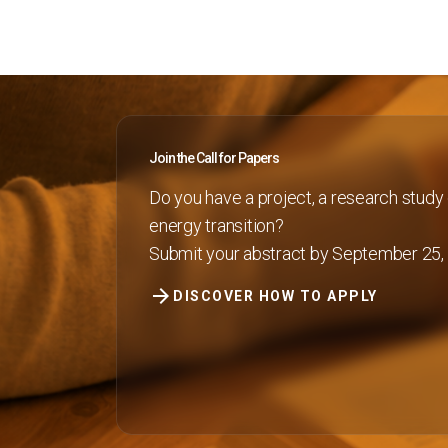
INSIGHT
Blog
Report
KEY CHOICE
Key Choice
Join the Call for Papers
ENJOY YOUR STAY
Do you have a project, a research study 
Discover Rimini
energy transition?
Submit your abstract by September 25,
Exhibit
arrow_forward
Book your booth
DISCOVER HOW TO APPLY