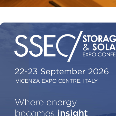
EXHIBIT AT KEY