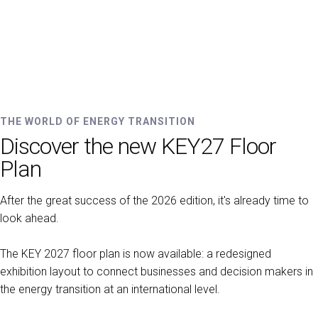
EXHIBIT
Get a quote
Why exhibit
Practical info for exhibitors
Promote your company
Exhibitor reserved area
THE WORLD OF ENERGY TRANSITION
VISIT
Discover the new KEY27 Floor
Why visit
Exhibitors catalogue
Plan
VISA Form
After the great success of the 2026 edition, it's already time to
Reserved area for visitors
look ahead.
Useful info
EVENTS
The KEY 2027 floor plan is now available: a redesigned
On demand
exhibition layout to connect businesses and decision makers in
Call for paper
the energy transition at an international level.
Scientifical Technical Committee