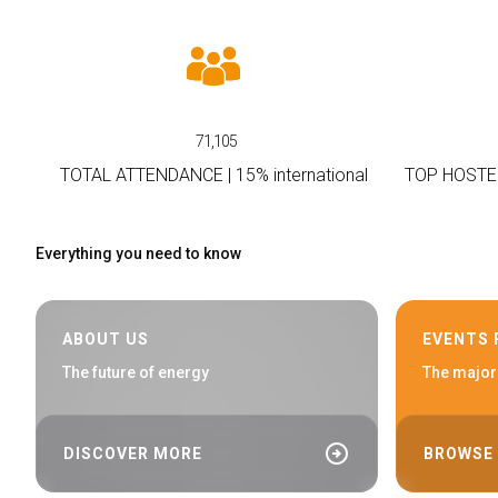
Conference Program
MEDIA ROOM
Press releases
For accreditation
71,105
Info and contacts
TOTAL ATTENDANCE | 15% international
TOP HOSTE
Media Services
Press Kit Download
Everything you need to know
HOSTED BUYERS
Become a Buyer
USEFUL INFO
ABOUT US
EVENTS
How to reach
The future of energy
The major
Dates, hours and tickets
Accessible fair
Faq
arrow_circle_right
DISCOVER MORE
BROWSE
Info Request