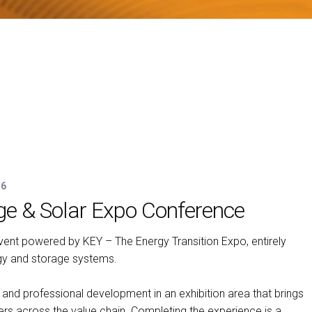
26
ge & Solar Expo Conference
arrow_circle_right
N
ent powered by KEY – The Energy Transition Expo, entirely
gy and storage systems.
and professional development in an exhibition area that brings
yers across the value chain. Completing the experience is a