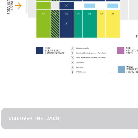
DISCOVER THE LAYOUT