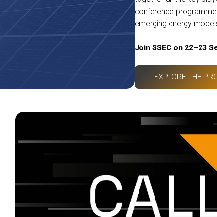
conference programme e
emerging energy model
Join SSEC on 22–23 S
EXPLORE THE PR