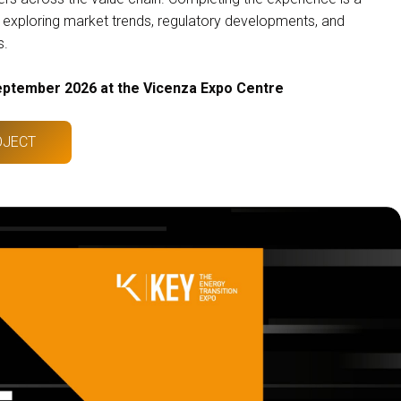
xploring market trends, regulatory developments, and
s.
eptember 2026 at the Vicenza Expo Centre
OJECT